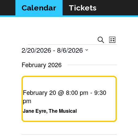
Calendar
Tickets
Event
Events
Search
List
Views
Events
2/20/2026
 - 
8/6/2026
Search
Navigat
Select
and
February 2026
date.
Views
Navigatio
February 20 @ 8:00 pm
-
9:30
pm
Jane Eyre, The Musical