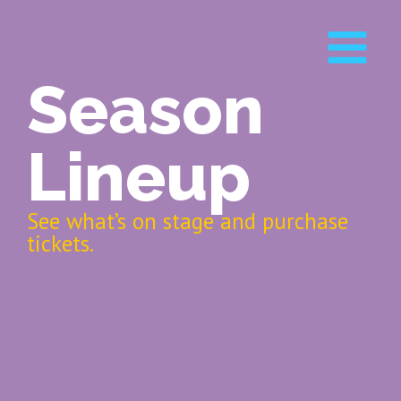
Season
Lineup
See what’s on stage and purchase
tickets.