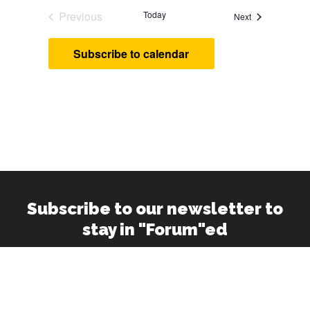
Previous
Today
Events
Next
Events
Subscribe to calendar
Subscribe to our newsletter to
stay in "Forum"ed
Your
Email
Address
(Required)