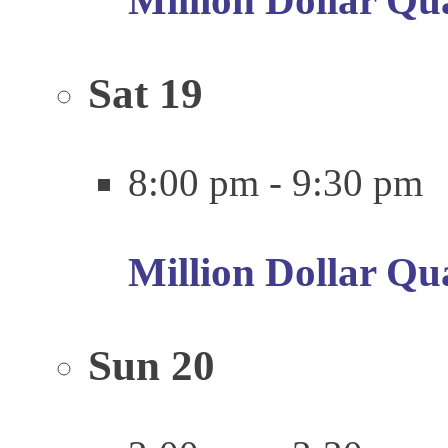
Million Dollar Qu
Sat
19
8:00 pm
-
9:30 pm
Million Dollar Qu
Sun
20