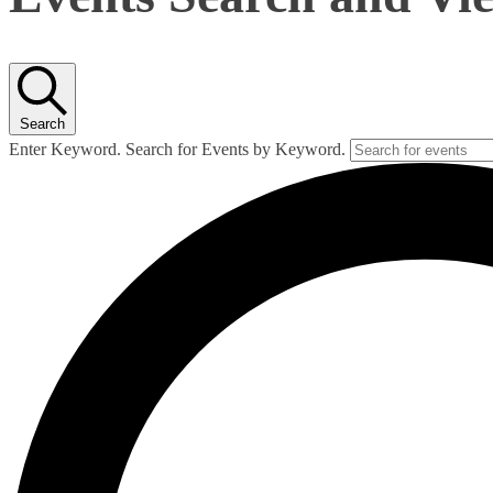
Search
Enter Keyword. Search for Events by Keyword.