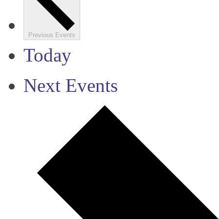
Previous
Events
Today
Next
Events