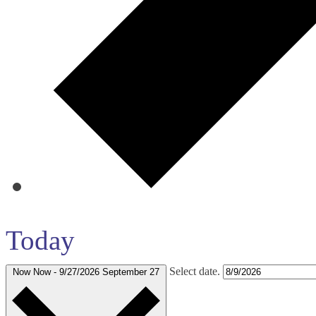
Today
Select date.
Now
Now
-
9/27/2026
September 27