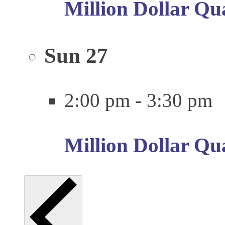
Million Dollar Qu
Sun
27
2:00 pm
-
3:30 pm
Million Dollar Qu