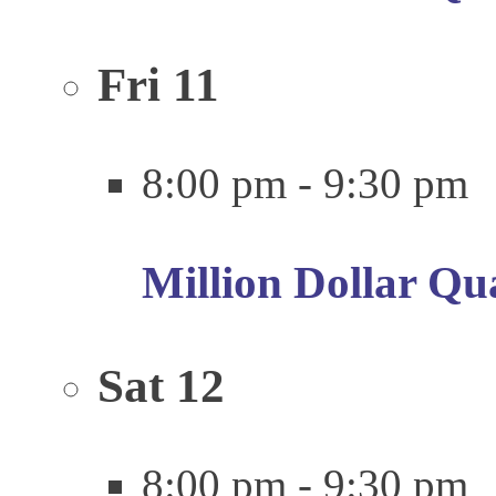
Fri
11
8:00 pm
-
9:30 pm
Million Dollar Qu
Sat
12
8:00 pm
-
9:30 pm