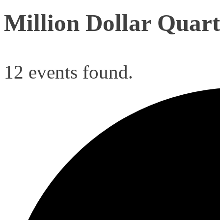
Million Dollar Quart
12 events found.