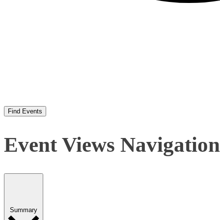
Find Events
Event Views Navigation
Summary