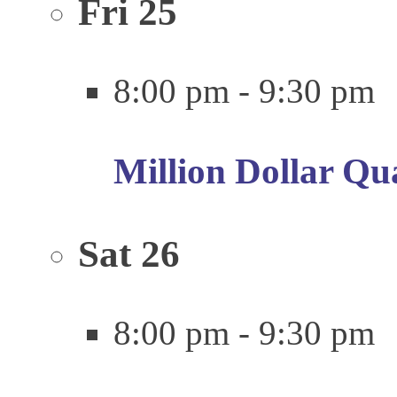
Fri
25
8:00 pm
-
9:30 pm
Million Dollar Qu
Sat
26
8:00 pm
-
9:30 pm