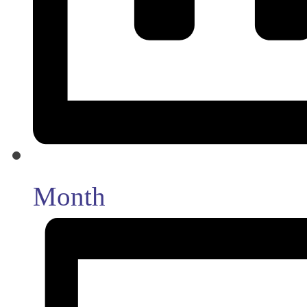
Month