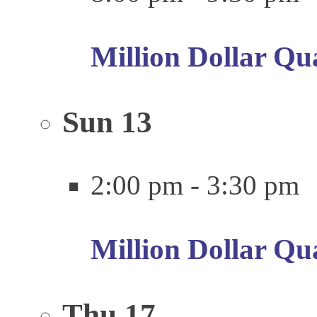
Million Dollar Qu
Sun
13
2:00 pm
-
3:30 pm
Million Dollar Qu
Thu
17