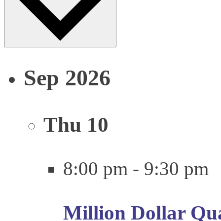
Sep 2026
Thu
10
8:00 pm
-
9:30 pm
Million Dollar Qu