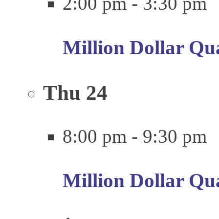
2:00 pm
-
3:30 pm
Million Dollar Qu
Thu
24
8:00 pm
-
9:30 pm
Million Dollar Qu