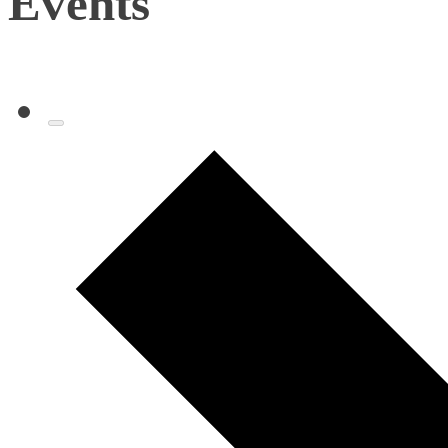
Events