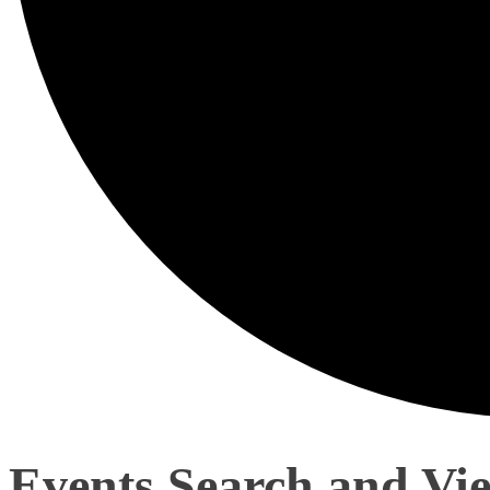
Events Search and Vi