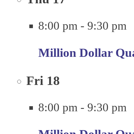
8:00 pm
-
9:30 pm
Million Dollar Qu
Fri
18
8:00 pm
-
9:30 pm