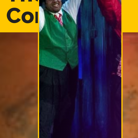
Company