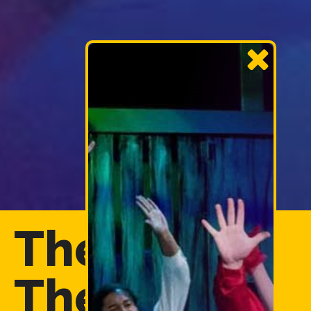
The Forum
Theatre