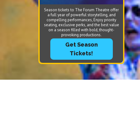
Season tickets to The Forum Theatre offer
a full year of powerful storytelling, and
compelling performances, Enjoy priority
seating, exclusive perks, and the best value
on a season filled with bold, thought-
provoking productions.
Get Season
Tickets!