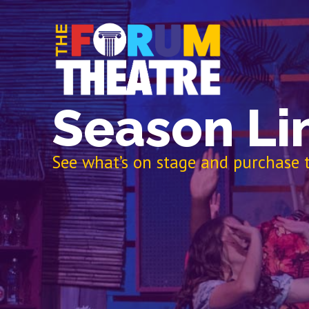
Season Li
See what’s on stage and purchase t