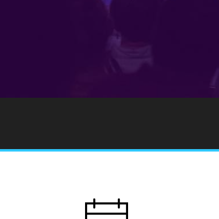
Notice