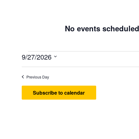
No events scheduled
Events
9/27/2026
Select
date.
Previous Day
Subscribe to calendar