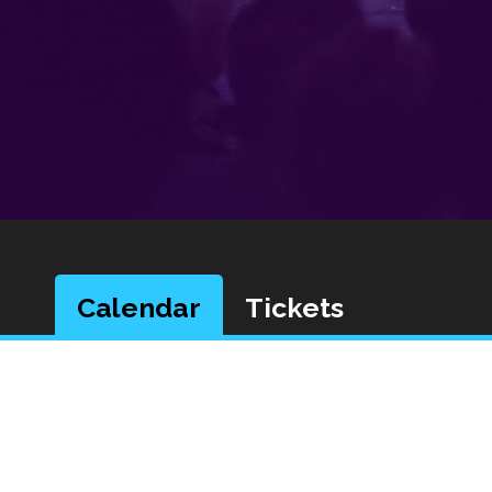
Calendar
Tickets