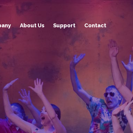
pany
About Us
Support
Contact