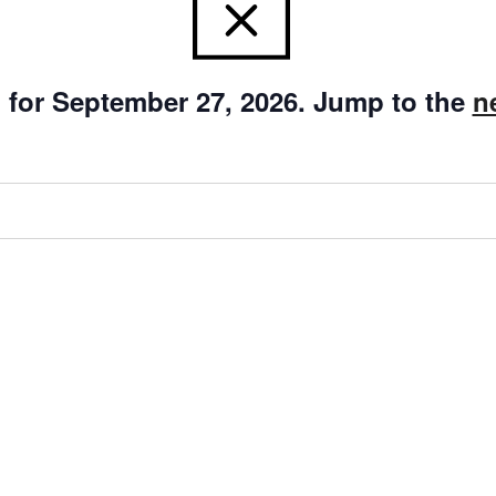
 for September 27, 2026. Jump to the
n