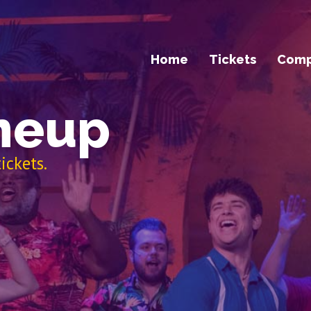
Home
Tickets
Com
neup
ickets.