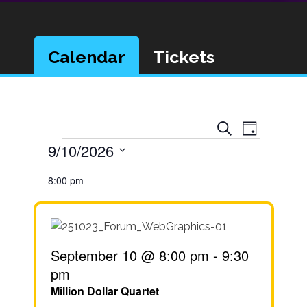
Calendar
Tickets
Event
Events
Search
Day
Views
Events
9/10/2026
Search
Navigat
Select
and
8:00 pm
date.
Views
Navigatio
September 10 @ 8:00 pm
-
9:30
pm
Million Dollar Quartet