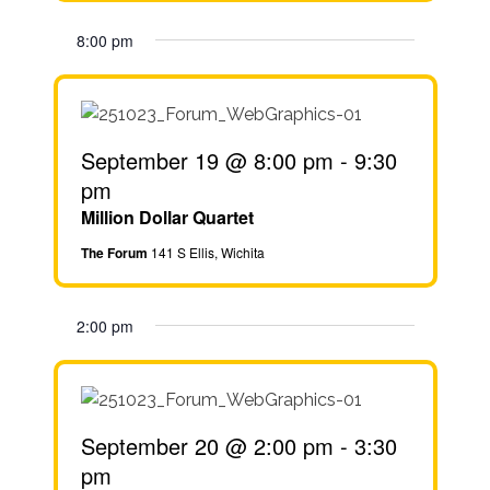
8:00 pm
September 19 @ 8:00 pm
-
9:30
pm
Million Dollar Quartet
The Forum
141 S Ellis, Wichita
2:00 pm
September 20 @ 2:00 pm
-
3:30
pm