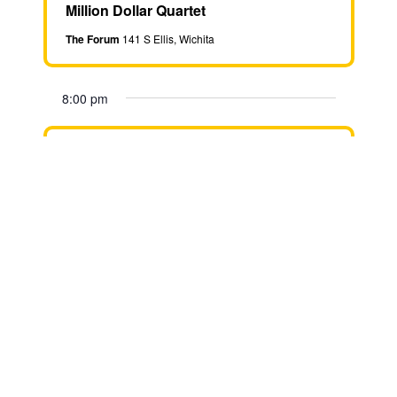
Million Dollar Quartet
The Forum
141 S Ellis, Wichita
8:00 pm
September 24 @ 8:00 pm
-
9:30
pm
Million Dollar Quartet
The Forum
141 S Ellis, Wichita
8:00 pm