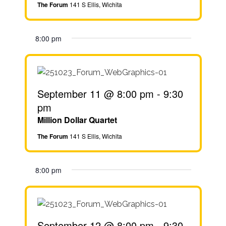
The Forum
141 S Ellis, Wichita
8:00 pm
September 11 @ 8:00 pm
-
9:30
pm
Million Dollar Quartet
The Forum
141 S Ellis, Wichita
8:00 pm
September 12 @ 8:00 pm
-
9:30