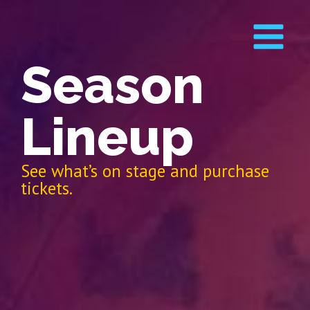
Season
Lineup
See what’s on stage and purchase
tickets.