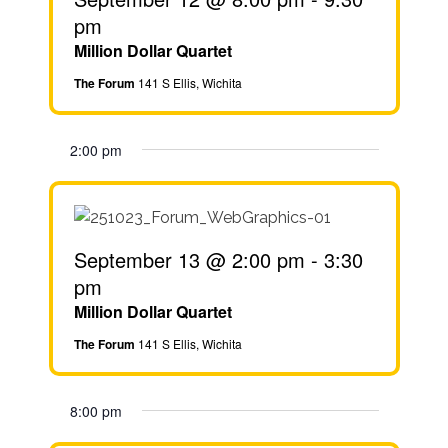
pm
Million Dollar Quartet
The Forum
141 S Ellis, Wichita
2:00 pm
September 13 @ 2:00 pm
-
3:30
pm
Million Dollar Quartet
The Forum
141 S Ellis, Wichita
8:00 pm