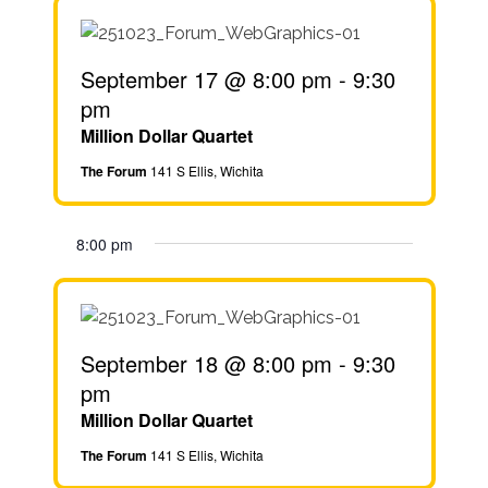
September 17 @ 8:00 pm
-
9:30
pm
Million Dollar Quartet
The Forum
141 S Ellis, Wichita
8:00 pm
September 18 @ 8:00 pm
-
9:30
pm
Million Dollar Quartet
The Forum
141 S Ellis, Wichita