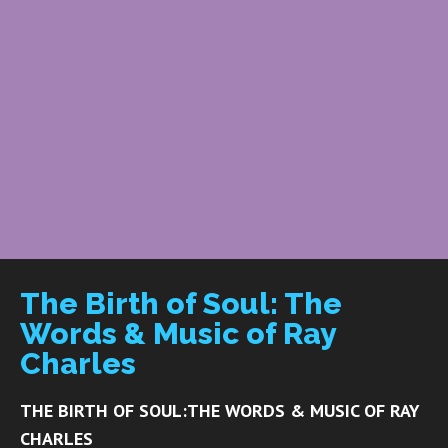
The Birth of Soul: The
Words & Music of Ray
Charles
THE BIRTH OF SOUL:
THE WORDS & MUSIC OF RAY
CHARLES