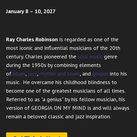
January 8 – 10, 2027
Ray Charles Robinson
is regarded as one of the
most iconic and influential musicians of the 20th
century. Charles pioneered the
soul music
genre
during the 1950s by combining elements
of
blues
,
jazz
,
rhythm and blues
, and
gospel
into his
music. He overcame his childhood blindness to
become one of the greatest musicians of all times.
Referred to as "a genius" by his fellow musician, his
version of GEORGIA ON MY MIND is and will always
remain a beloved classic and jazz inspiration.