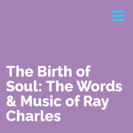
The Birth of
Soul: The Words
& Music of Ray
Charles