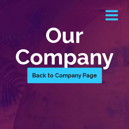
Our
Company
Back to Company Page