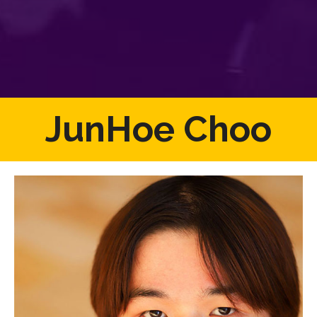
JunHoe Choo