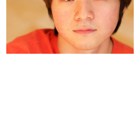
JunHoe Choo
has worked on a couple Forum
productions behind the scenes in the past year. He is
honored and grateful to make his debut onstage