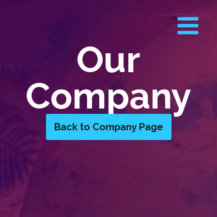
Our
Company
Back to Company Page