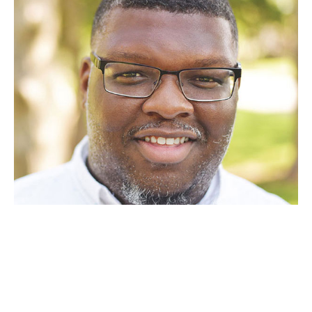
Alexander is a vocal instructor from New Jersey with