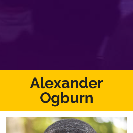
Alexander
Ogburn